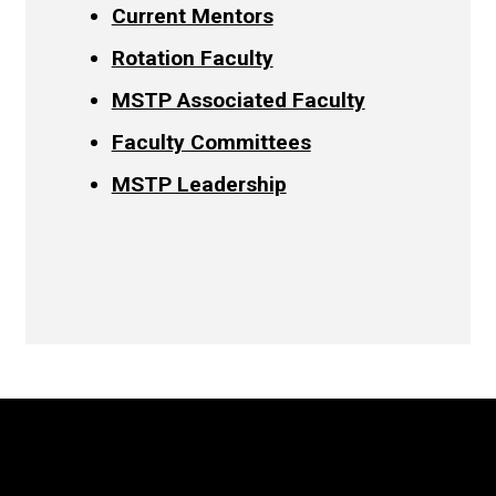
Current Mentors
Rotation Faculty
MSTP Associated Faculty
Faculty Committees
MSTP Leadership