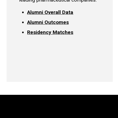
Alumni Overall Data
Alumni Outcomes
Residency Matches