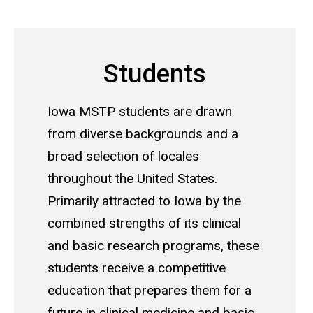
Main
navigation
Students
Iowa MSTP students are drawn
from diverse backgrounds and a
broad selection of locales
throughout the United States.
Primarily attracted to Iowa by the
combined strengths of its clinical
and basic research programs, these
students receive a competitive
education that prepares them for a
future in clinical medicine and basic