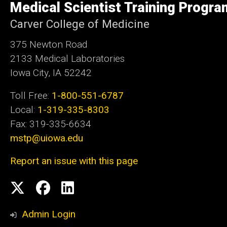
Medical Scientist Training Progra
Iowa
Carver College of Medicine
375 Newton Road
2133 Medical Laboratories
Iowa City, IA 52242
Toll Free:
1-800-551-6787
Local:
1-319-335-8303
Fax: 319-335-6634
mstp@uiowa.edu
Report an issue with this page
Social
Twitter
Facebook
LinkedIn
Media
Admin Login