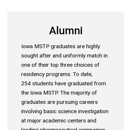
Alumni
Iowa MSTP graduates are highly
sought after and uniformly match in
one of their top three choices of
residency programs. To date,
254 students have graduated from
the Iowa MSTP. The majority of
graduates are pursuing careers
involving basic science investigation
at major academic centers and
leading pharmaceutical companies.