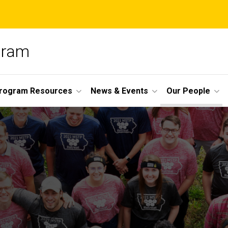
ogram
Program Resources
News & Events
Our People