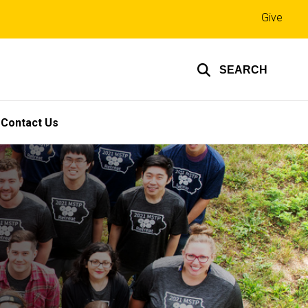
Top
Give
links
SEARCH
Contact Us