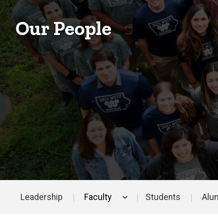
Our People
Leadership
Faculty
Students
Alu