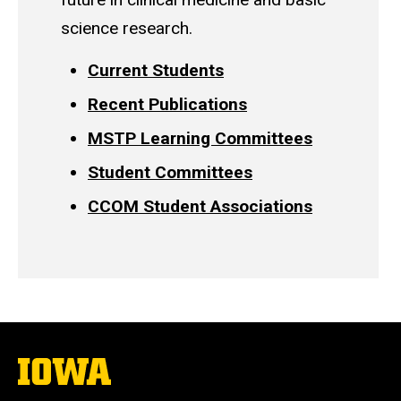
science research.
Current Students
Recent Publications
MSTP Learning Committees
Student Committees
CCOM Student Associations
The
University
of