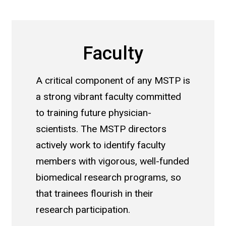
Faculty
A critical component of any MSTP is
a strong vibrant faculty committed
to training future physician-
scientists. The MSTP directors
actively work to identify faculty
members with vigorous, well-funded
biomedical research programs, so
that trainees flourish in their
research participation.