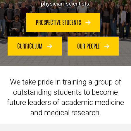
physician-scientists.
PROSPECTIVE STUDENTS
CURRICULUM
OUR PEOPLE
We take pride in
training a group of
outstanding students to become
future leaders of academic medicine
and medical research.