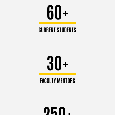
60+
CURRENT STUDENTS
30+
FACULTY MENTORS
250+