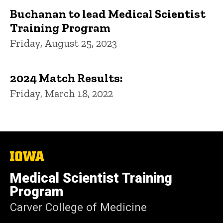
Buchanan to lead Medical Scientist
Training Program
Friday, August 25, 2023
2024 Match Results:
Friday, March 18, 2022
The
University
of
Medical Scientist Training
Iowa
Program
Carver College of Medicine