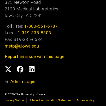
375 Newton Road
2133 Medical Laboratories
Iowa City, IA 52242
Toll Free:
1-800-551-6787
Local:
1-319-335-8303
Fax: 319-335-6634
mstp@uiowa.edu
Report an issue with this page
Social
Twitter
Facebook
LinkedIn
Media
Admin Login
© 2026 The University of Iowa
Privacy Notice
UI Nondiscrimination Statement
Accessibility