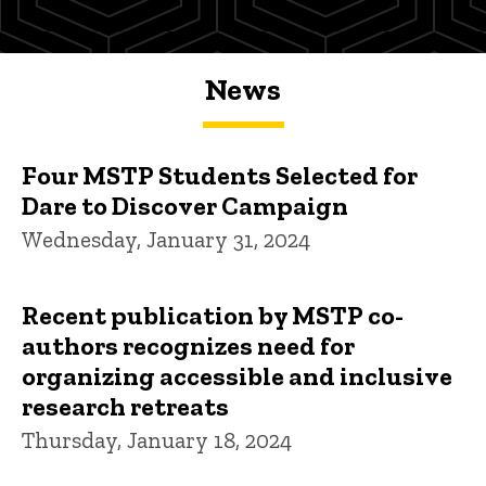
News
Four MSTP Students Selected for
Dare to Discover Campaign
Wednesday, January 31, 2024
Recent publication by MSTP co-
authors recognizes need for
organizing accessible and inclusive
research retreats
Thursday, January 18, 2024