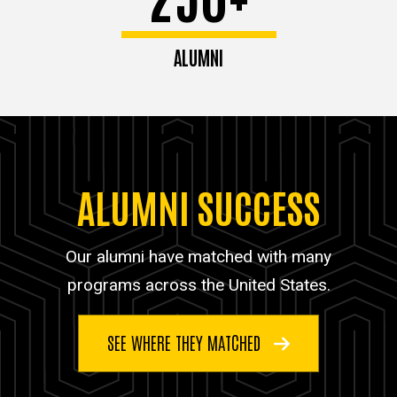
ALUMNI
ALUMNI SUCCESS
Our alumni have matched with many
programs across the United States.
SEE WHERE THEY MATCHED