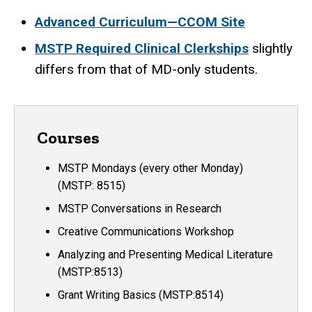
Advanced Curriculum—CCOM Site
MSTP Required Clinical Clerkships
slightly
differs from that of MD-only students.
Courses
MSTP Mondays (every other Monday)
(MSTP: 8515)
MSTP Conversations in Research
Creative Communications Workshop
Analyzing and Presenting Medical Literature
(MSTP:8513)
Grant Writing Basics (MSTP:8514)