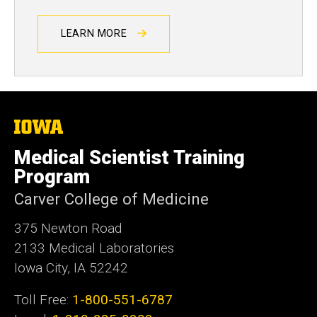
LEARN MORE
The
University
of
Medical Scientist Training
Iowa
Program
Carver College of Medicine
375 Newton Road
2133 Medical Laboratories
Iowa City, IA 52242
Toll Free:
1-800-551-6787