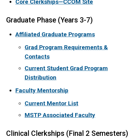
Core Clerkships—CCOM Site
Graduate Phase (Years 3-7)
Affiliated Graduate Programs
Grad Program Requirements &
Contacts
Current Student Grad Program
Distribution
Faculty Mentorship
Current Mentor List
MSTP Associated Faculty
Clinical Clerkships (Final 2 Semesters)