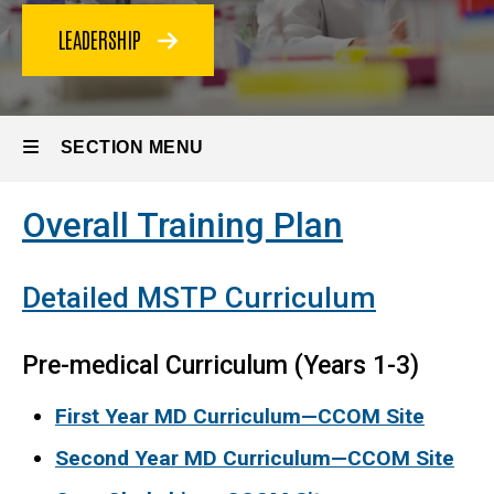
LEADERSHIP
SECTION MENU
Overall Training Plan
Main
navigation
Detailed MSTP Curriculum
Pre-medical Curriculum (Years 1-3)
First Year MD Curriculum—CCOM Site
Second Year MD Curriculum—CCOM Site