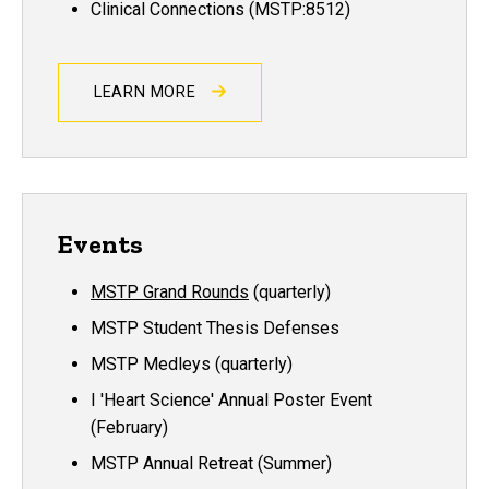
Clinical Connections (MSTP:8512)
LEARN MORE
Events
MSTP Grand Rounds
(quarterly)
MSTP Student Thesis Defenses
MSTP Medleys (quarterly)
I 'Heart Science' Annual Poster Event
(February)
MSTP Annual Retreat (Summer)