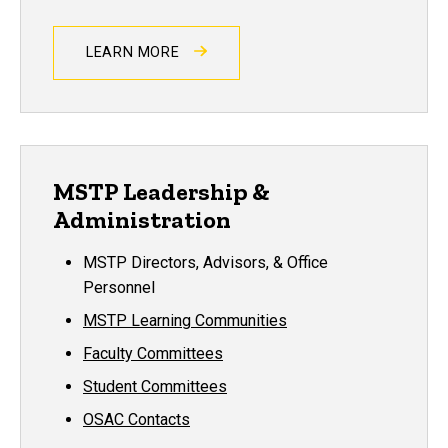
LEARN MORE
MSTP Leadership &
Administration
MSTP Directors, Advisors, & Office
Personnel
MSTP Learning Communities
Faculty Committees
Student Committees
OSAC Contacts