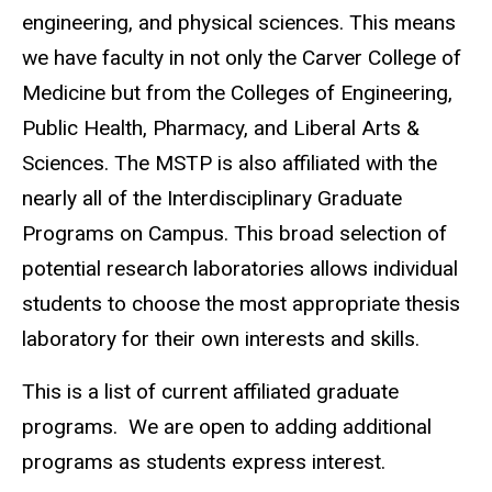
engineering, and physical sciences. This means
we have faculty in not only the Carver College of
Medicine but from the Colleges of Engineering,
Public Health, Pharmacy, and Liberal Arts &
Sciences. The MSTP is also affiliated with the
nearly all of the Interdisciplinary Graduate
Programs on Campus. This broad selection of
potential research laboratories allows individual
students to choose the most appropriate thesis
laboratory for their own interests and skills.
This is a list of current affiliated graduate
programs. We are open to adding additional
programs as students express interest.