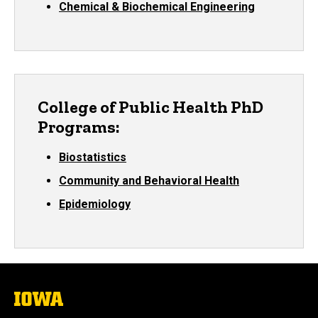
Chemical & Biochemical Engineering
College of Public Health PhD
Programs:
Biostatistics
Community and Behavioral Health
Epidemiology
The
University