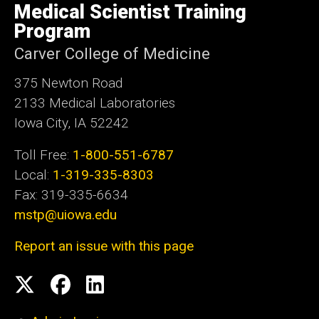
of
Medical Scientist Training
Iowa
Program
Carver College of Medicine
375 Newton Road
2133 Medical Laboratories
Iowa City, IA 52242
Toll Free:
1-800-551-6787
Local:
1-319-335-8303
Fax: 319-335-6634
mstp@uiowa.edu
Report an issue with this page
Social
Twitter
Facebook
LinkedIn
Media