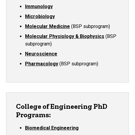
Immunology
Microbiology
Molecular Medicine
(BSP subprogram)
Molecular Physiology & Biophysics
(BSP
subprogram)
Neuroscience
Pharmacology
(BSP subprogram)
College of Engineering PhD
Programs:
Biomedical Engineering