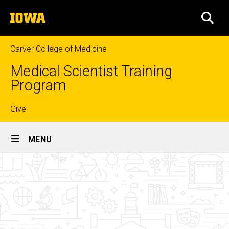
Skip
The
to
SEA
University
main
of
content
Iowa
Carver College of Medicine
Medical Scientist Training
Program
Top
Give
Site
links
MENU
Main
Affiliated
Navigation
Breadcrumb
Home
Graduate
Programs
Curriculum
Graduate
Phase