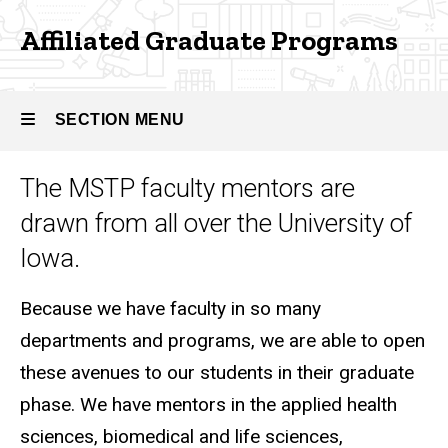
Graduate
Affiliated Graduate Programs
Programs
SECTION MENU
The MSTP faculty mentors are
Main
drawn from all over the University of
navigation
Iowa.
Because we have faculty in so many
departments and programs, we are able to open
these avenues to our students in their graduate
phase. We have mentors in the applied health
sciences, biomedical and life sciences,