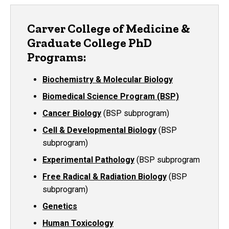
Carver College of Medicine &
Graduate College PhD
Programs:
Biochemistry & Molecular Biology
Biomedical Science Program (BSP)
Cancer Biology
(BSP subprogram)
Cell & Developmental Biology
(BSP
subprogram)
Experimental Pathology
(BSP subprogram
Free Radical & Radiation Biology
(BSP
subprogram)
Genetics
Human Toxicology