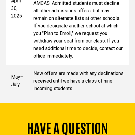
April
AMCAS. Admitted students must decline
30,
all other admissions offers, but may
2025
remain on alternate lists at other schools.
If you designate another school at which
you "Plan to Enroll," we request you
withdraw your seat from our class. If you
need additional time to decide, contact our
office immediately.
New offers are made with any declinations
May–
received until we have a class of nine
July
incoming students.
HAVE A QUESTION