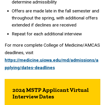
determine admissibility
Offers are made late in the fall semester and
throughout the spring, with additional offers
extended if declines are received
Repeat for each additional interview
For more complete College of Medicine/AMCAS
deadlines, visit
https://medicine.uiowa.edu/md/admissions/a
pplying/dates-deadlines
2024 MSTP Applicant Virtual
Interview Dates