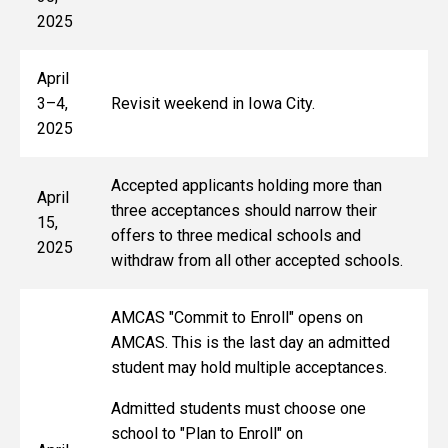
2025
April
3–4,
Revisit weekend in Iowa City.
2025
Accepted applicants holding more than
April
three acceptances should narrow their
15,
offers to three medical schools and
2025
withdraw from all other accepted schools.
AMCAS "Commit to Enroll" opens on
AMCAS. This is the last day an admitted
student may hold multiple acceptances.
Admitted students must choose one
school to "Plan to Enroll" on