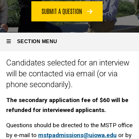
Interviews
SUBMIT A QUESTION
SECTION MENU
Candidates selected for an interview
Main
will be contacted via email (or via
navigation
phone secondarily).
The secondary application fee of $60 will be
refunded for interviewed applicants.
Questions should be directed to the MSTP office
by e-mail to
mstpadmissions@uiowa.edu
or by