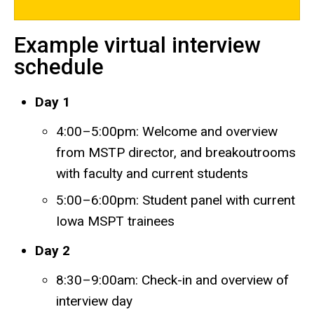
Example virtual interview
schedule
Day 1
4:00–5:00pm: Welcome and overview
from MSTP director, and breakoutrooms
with faculty and current students
5:00–6:00pm: Student panel with current
Iowa MSPT trainees
Day 2
8:30–9:00am: Check-in and overview of
interview day