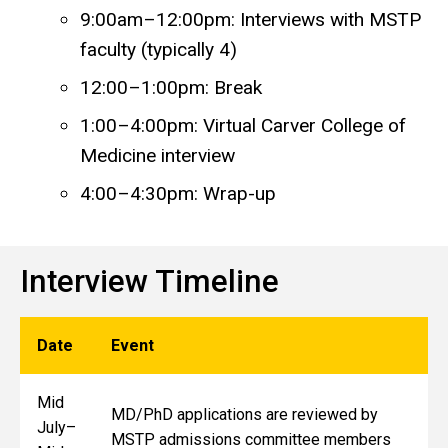
9:00am–12:00pm: Interviews with MSTP
faculty (typically 4)
12:00–1:00pm: Break
1:00–4:00pm: Virtual Carver College of
Medicine interview
4:00–4:30pm: Wrap-up
Interview Timeline
Date
Event
Mid
MD/PhD applications are reviewed by
July–
MSTP admissions committee members