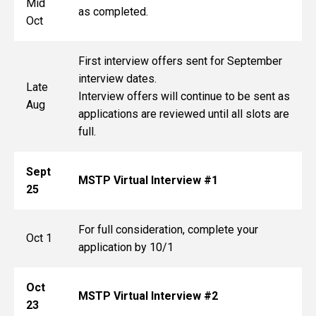
Mid
as completed.
Oct
First interview offers sent for September
interview dates.
Late
Interview offers will continue to be sent as
Aug
applications are reviewed until all slots are
full.
Sept
MSTP Virtual Interview #1
25
For full consideration, complete your
Oct 1
application by 10/1
Oct
MSTP Virtual Interview #2
23