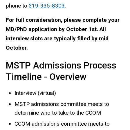
phone to
319-335-8303
.
For full consideration, please complete your
MD/PhD application by October 1st. All
interview slots are typically filled by mid
October.
MSTP Admissions Process
Timeline - Overview
Interview (virtual)
MSTP admissions committee meets to
determine who to take to the CCOM
CCOM admissions committee meets to