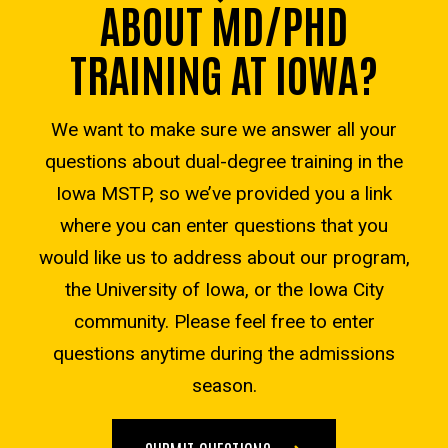
ABOUT MD/PHD
TRAINING AT IOWA?
We want to make sure we answer all your
questions about dual-degree training in the
Iowa MSTP, so we’ve provided you a link
where you can enter questions that you
would like us to address about our program,
the University of Iowa, or the Iowa City
community. Please feel free to enter
questions anytime during the admissions
season.