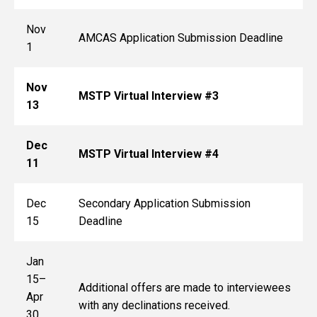
Nov
AMCAS Application Submission Deadline
1
Nov
MSTP Virtual Interview #3
13
Dec
MSTP Virtual Interview #4
11
Dec
Secondary Application Submission
15
Deadline
Jan
15–
Additional offers are made to interviewees
Apr
with any declinations received.
30,