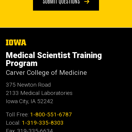
SUBMIT QUESTIONS
The
University
of
Medical Scientist Training
Iowa
Program
Carver College of Medicine
375 Newton Road
2133 Medical Laboratories
Iowa City, IA 52242
Toll Free:
1-800-551-6787
Local:
1-319-335-8303
Fax: 319-335-6634