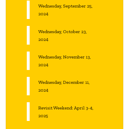
Wednesday, September 25,
2024
Wednesday, October 23,
2024
Wednesday, November 13,
2024
Wednesday, December 11,
2024
Revisit Weekend: April 3-4,
2025