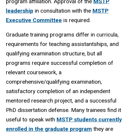
program affiliation. Approval of the
MSTP
leadership
in consultation with the
MSTP
Executive Committee
is required.
Graduate training programs differ in curricula,
requirements for teaching assistantships, and
qualifying examination structure, but all
programs require successful completion of
relevant coursework, a
comprehensive/qualifying examination,
satisfactory completion of an independent
mentored research project, and a successful
PhD dissertation defense. Many trainees find it
useful to speak with
MSTP students currently
enrolled in the graduate program
they are