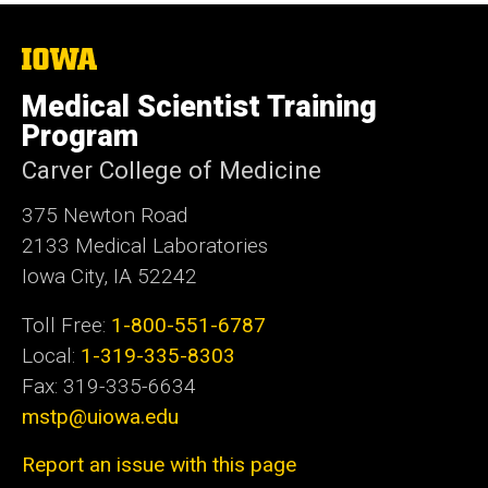
The
University
of
Medical Scientist Training
Iowa
Program
Carver College of Medicine
375 Newton Road
2133 Medical Laboratories
Iowa City, IA 52242
Toll Free:
1-800-551-6787
Local:
1-319-335-8303
Fax: 319-335-6634
mstp@uiowa.edu
Report an issue with this page