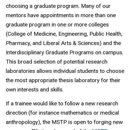
choosing a graduate program. Many of our
mentors have appointments in more than one
graduate program in one or more colleges
(College of Medicine, Engineering, Public Health,
Pharmacy, and Liberal Arts & Sciences) and the
Interdisciplinary Graduate Programs on campus.
This broad selection of potential research
laboratories allows individual students to choose
the most appropriate thesis laboratory for their
own interests and skills.
If a trainee would like to follow a new research
direction (for instance mathematics or medical
anthropology), the MSTP is open to forging new