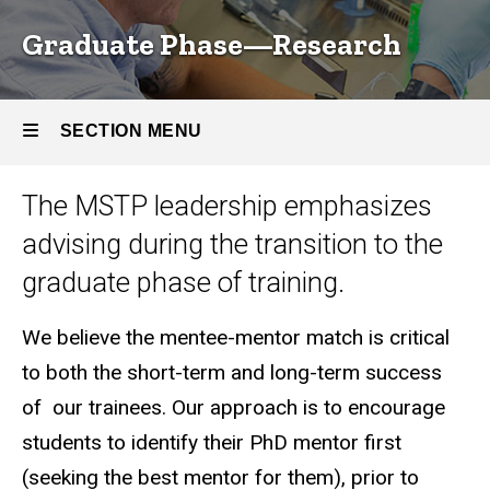
Graduate Phase—Research
SECTION MENU
The MSTP leadership emphasizes
Main
advising during the transition to the
navigation
graduate phase of training.
We believe the mentee-mentor match is critical
to both the short-term and long-term success
of our trainees. Our approach is to encourage
students to identify their PhD mentor first
(seeking the best mentor for them), prior to