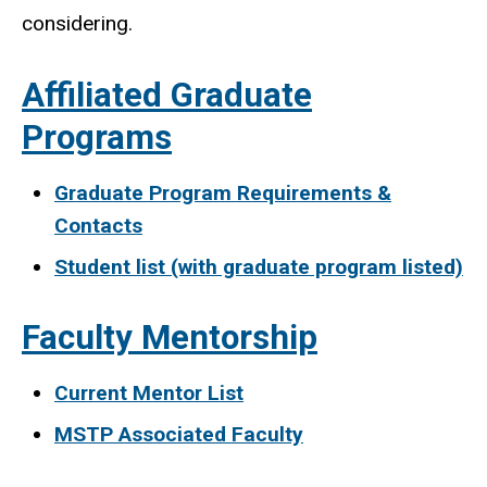
considering.
Affiliated Graduate
Programs
Graduate Program Requirements &
Contacts
Student list (with graduate program listed)
Faculty Mentorship
Current Mentor List
MSTP Associated Faculty