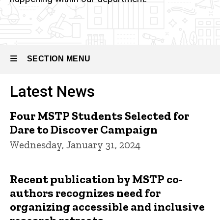
SECTION MENU
Latest News
Main
navigation
Four MSTP Students Selected for
Dare to Discover Campaign
Wednesday, January 31, 2024
Recent publication by MSTP co-
authors recognizes need for
organizing accessible and inclusive