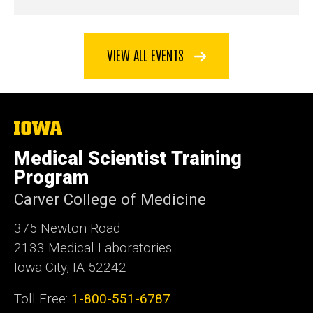
VIEW ALL EVENTS
The
University
of
Medical Scientist Training
Iowa
Program
Carver College of Medicine
375 Newton Road
2133 Medical Laboratories
Iowa City, IA 52242
Toll Free:
1-800-551-6787