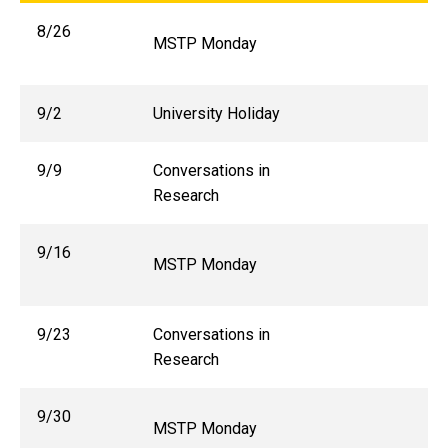
8/26
MSTP Monday
9/2
University Holiday
9/9
Conversations in
Research
9/16
MSTP Monday
9/23
Conversations in
Research
9/30
MSTP Monday