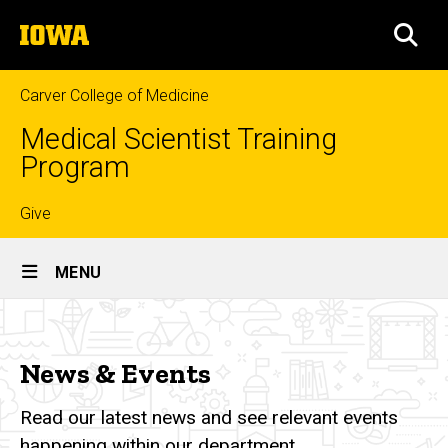
Skip
The
to
SEA
University
main
of
content
Iowa
Carver College of Medicine
Medical Scientist Training
Program
Top
Give
Site
links
MENU
Main
News
Navigation
Breadcrumb
Home
&
News & Events
Events
News
&
Read our latest news and see relevant events
Events
happening within our department.