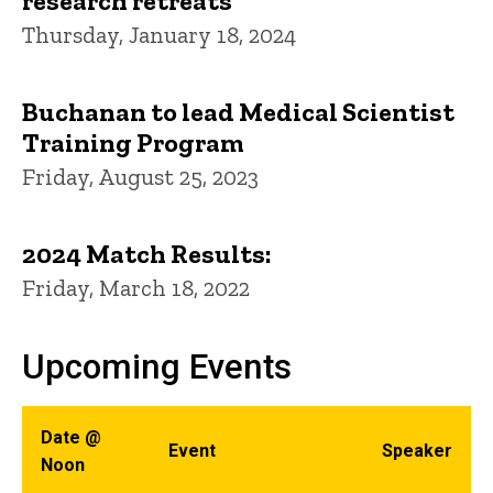
research retreats
Thursday, January 18, 2024
Buchanan to lead Medical Scientist
Training Program
Friday, August 25, 2023
2024 Match Results:
Friday, March 18, 2022
Upcoming Events
Date @
Event
Speaker
Noon