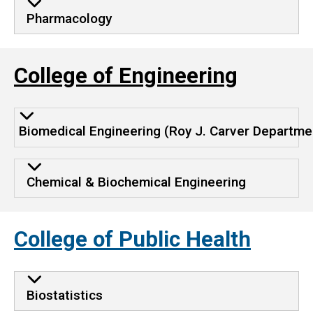
Pharmacology
College of Engineering
Biomedical Engineering (Roy J. Carver Departme
Chemical & Biochemical Engineering
College of Public Health
Biostatistics