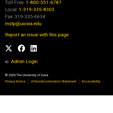
Toll Free:
1-800-551-6787
Local:
1-319-335-8303
Fax: 319-335-6634
mstp@uiowa.edu
Report an issue with this page
Social
Twitter
Facebook
LinkedIn
Media
Admin Login
© 2026 The University of Iowa
Privacy Notice
UI Nondiscrimination Statement
Accessibility