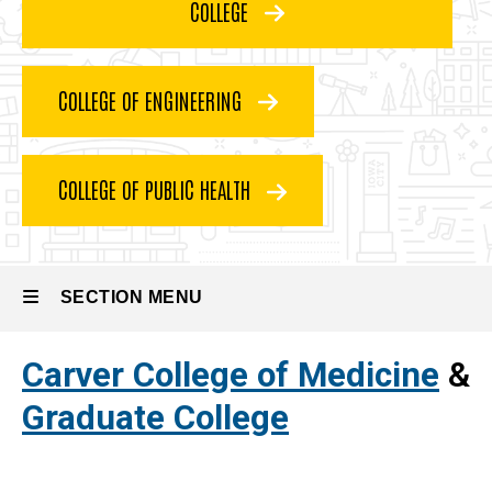
COLLEGE
Graduate
Programs
Requirements
COLLEGE OF ENGINEERING
COLLEGE OF PUBLIC HEALTH
SECTION MENU
Carver College of Medicine
&
Main
Graduate College
navigation