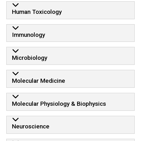
Human Toxicology
Immunology
Microbiology
Molecular Medicine
Molecular Physiology & Biophysics
Neuroscience