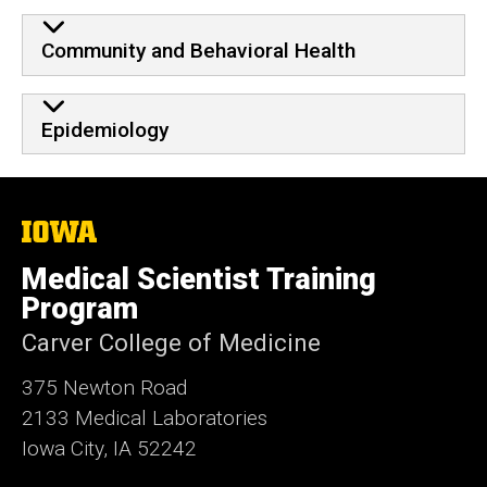
Community and Behavioral Health
Epidemiology
The
University
of
Medical Scientist Training
Iowa
Program
Carver College of Medicine
375 Newton Road
2133 Medical Laboratories
Iowa City, IA 52242