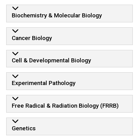
Biochemistry & Molecular Biology
Cancer Biology
Cell & Developmental Biology
Experimental Pathology
Free Radical & Radiation Biology (FRRB)
Genetics