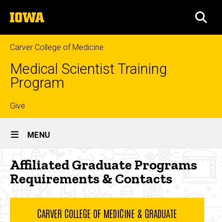
Skip
The
to
SEA
University
main
of
content
Iowa
Carver College of Medicine
Medical Scientist Training
Program
Top
Give
Site
links
MENU
Main
Affiliated
Affiliated Graduate Programs
Navigation
Breadcrumb
Home
Graduate
Requirements & Contacts
Programs
Curriculum
Requirements
Graduate
CARVER COLLEGE OF MEDICINE & GRADUATE
Phase