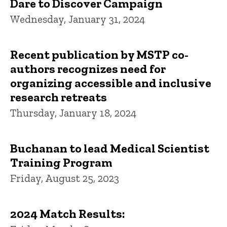
Dare to Discover Campaign
Wednesday, January 31, 2024
Recent publication by MSTP co-
authors recognizes need for
organizing accessible and inclusive
research retreats
Thursday, January 18, 2024
Buchanan to lead Medical Scientist
Training Program
Friday, August 25, 2023
2024 Match Results: