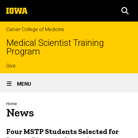
Skip
The
to
SEA
University
main
of
content
Iowa
Carver College of Medicine
Medical Scientist Training
Program
Top
Give
Site
links
MENU
Main
Navigation
Breadcrumb
Home
News
Four MSTP Students Selected for