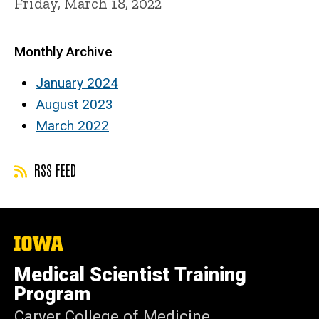
Friday, March 18, 2022
Monthly Archive
January 2024
August 2023
March 2022
RSS FEED
The
University
of
Medical Scientist Training
Iowa
Program
Carver College of Medicine