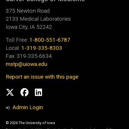
375 Newton Road
2133 Medical Laboratories
Iowa City, IA 52242
Toll Free:
1-800-551-6787
Local:
1-319-335-8303
Fax: 319-335-6634
mstp@uiowa.edu
Report an issue with this page
Social
Twitter
Facebook
LinkedIn
Media
Admin Login
© 2026 The University of Iowa