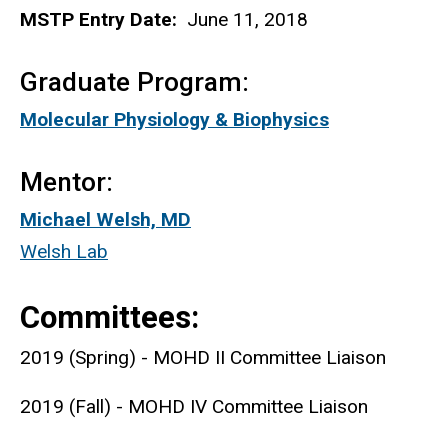
MSTP Entry Date:
June 11, 2018
Graduate Program:
Molecular Physiology & Biophysics
Mentor:
Michael Welsh, MD
Welsh Lab
Committees:
2019 (Spring) - MOHD II Committee Liaison
2019 (Fall) - MOHD IV Committee Liaison