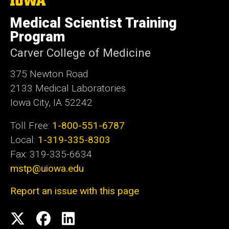
University
e
of
Medical Scientist Training
Iowa
Program
Carver College of Medicine
375 Newton Road
2133 Medical Laboratories
Iowa City, IA 52242
Toll Free:
1-800-551-6787
Local:
1-319-335-8303
Fax: 319-335-6634
mstp@uiowa.edu
Report an issue with this page
Social
Twitter
Facebook
LinkedIn