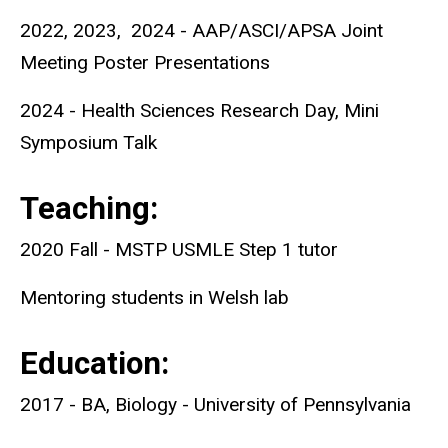
2022, 2023, 2024 - AAP/ASCI/APSA Joint
Meeting Poster Presentations
2024 - Health Sciences Research Day, Mini
Symposium Talk
Teaching:
2020 Fall - MSTP USMLE Step 1 tutor
Mentoring students in Welsh lab
Education:
2017 - BA, Biology - University of Pennsylvania