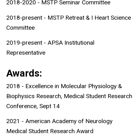
2018-2020 - MSTP Seminar Committee
2018-present - MSTP Retreat & I Heart Science
Committee
2019-present - APSA Institutional
Representative
Awards:
2018 - Excellence in Molecular Physiology &
Biophysics Research, Medical Student Research
Conference, Sept 14
2021 - American Academy of Neurology
Medical Student Research Award