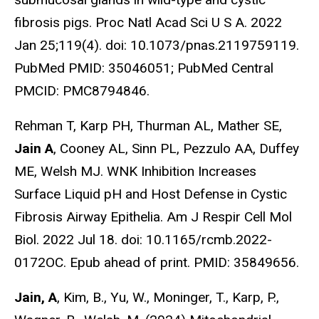
fibrosis pigs. Proc Natl Acad Sci U S A. 2022
Jan 25;119(4). doi: 10.1073/pnas.2119759119.
PubMed PMID: 35046051; PubMed Central
PMCID: PMC8794846.
Rehman T, Karp PH, Thurman AL, Mather SE,
Jain A
, Cooney AL, Sinn PL, Pezzulo AA, Duffey
ME, Welsh MJ. WNK Inhibition Increases
Surface Liquid pH and Host Defense in Cystic
Fibrosis Airway Epithelia. Am J Respir Cell Mol
Biol. 2022 Jul 18. doi: 10.1165/rcmb.2022-
0172OC. Epub ahead of print. PMID: 35849656.
Jain, A
, Kim, B., Yu, W., Moninger, T., Karp, P.,