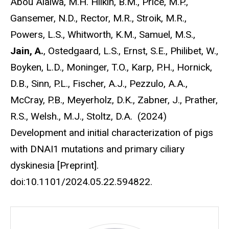
Abou Alaiwa, M.H. Hilkin, B.M., Price, M.P.,
Gansemer, N.D., Rector, M.R., Stroik, M.R.,
Powers, L.S., Whitworth, K.M., Samuel, M.S.,
Jain, A.
, Ostedgaard, L.S., Ernst, S.E., Philibet, W.,
Boyken, L.D., Moninger, T.O., Karp, P.H., Hornick,
D.B., Sinn, P.L., Fischer, A.J., Pezzulo, A.A.,
McCray, P.B., Meyerholz, D.K., Zabner, J., Prather,
R.S., Welsh., M.J., Stoltz, D.A. (2024)
Development and initial characterization of pigs
with DNAI1 mutations and primary ciliary
dyskinesia [Preprint].
doi:10.1101/2024.05.22.594822.