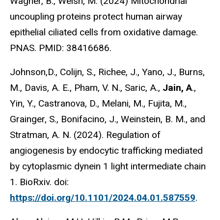
Wagner, B., Welsh, M. (2024) Mitochondrial
uncoupling proteins protect human airway
epithelial ciliated cells from oxidative damage.
PNAS. PMID: 38416686.
Johnson,D., Colijn, S., Richee, J., Yano, J., Burns,
M., Davis, A. E., Pham, V. N., Saric, A.,
Jain, A
.,
Yin, Y., Castranova, D., Melani, M., Fujita, M.,
Grainger, S., Bonifacino, J., Weinstein, B. M., and
Stratman, A. N. (2024). Regulation of
angiogenesis by endocytic trafficking mediated
by cytoplasmic dynein 1 light intermediate chain
1. BioRxiv. doi:
https://doi.org/10.1101/2024.04.01.587559
.