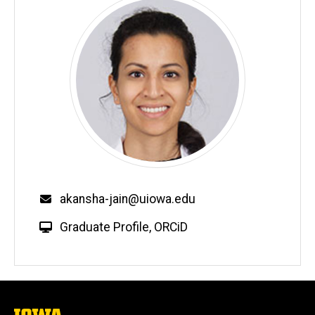
Email
akansha-jain@uiowa.edu
W
Graduate Profile
,
ORCiD
e
b
s
i
t
The