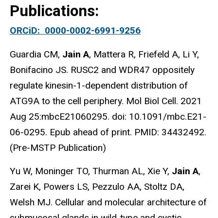
Publications:
ORCiD: 0000-0002-6991-9256
Guardia CM,
Jain A
, Mattera R, Friefeld A, Li Y,
Bonifacino JS. RUSC2 and WDR47 oppositely
regulate kinesin-1-dependent distribution of
ATG9A to the cell periphery. Mol Biol Cell. 2021
Aug 25:mbcE21060295. doi: 10.1091/mbc.E21-
06-0295. Epub ahead of print. PMID: 34432492.
(Pre-MSTP Publication)
Yu W, Moninger TO, Thurman AL, Xie Y,
Jain A
,
Zarei K, Powers LS, Pezzulo AA, Stoltz DA,
Welsh MJ. Cellular and molecular architecture of
submucosal glands in wild-type and cystic