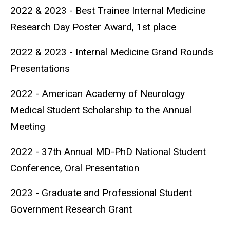
2022 & 2023 - Best Trainee Internal Medicine
Research Day Poster Award, 1st place
2022 & 2023 - Internal Medicine Grand Rounds
Presentations
2022 - American Academy of Neurology
Medical Student Scholarship to the Annual
Meeting
2022 - 37th Annual MD-PhD National Student
Conference, Oral Presentation
2023 - Graduate and Professional Student
Government Research Grant