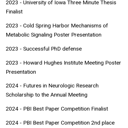
2023 - University of Iowa Three Minute Thesis
Finalist
2023 - Cold Spring Harbor Mechanisms of
Metabolic Signaling Poster Presentation
2023 - Successful PhD defense
2023 - Howard Hughes Institute Meeting Poster
Presentation
2024 - Futures in Neurologic Research
Scholarship to the Annual Meeting
2024 - PBI Best Paper Competition Finalist
2024 - PBI Best Paper Competition 2nd place