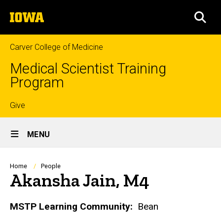
Skip
The
to
SEA
University
main
of
content
Iowa
Carver College of Medicine
Medical Scientist Training
Program
Top
Give
Site
links
MENU
Main
Navigation
Breadcrumb
Home
People
Akansha Jain, M4
Biography
MSTP Learning Community:
Bean