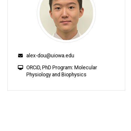
Email
alex-dou@uiowa.edu
W
ORCiD
,
PhD Program: Molecular
e
Physiology and Biophysics
b
s
i
t
e