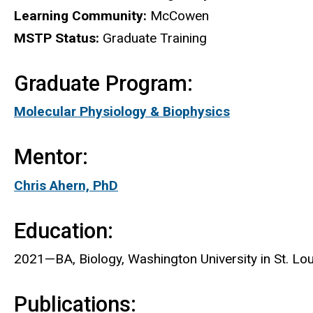
Learning Community:
McCowen
MSTP Status:
Graduate Training
Graduate Program:
Molecular Physiology & Biophysics
Mentor:
Chris Ahern, PhD
Education:
2021—BA, Biology, Washington University in St. Lou
Publications: