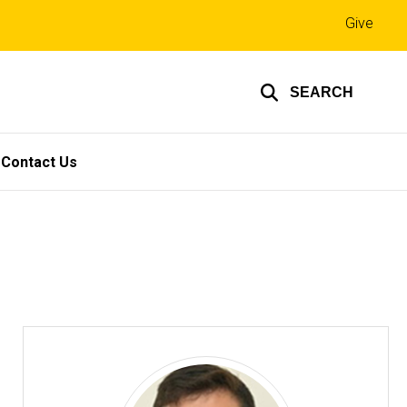
Top
Give
links
SEARCH
Contact Us