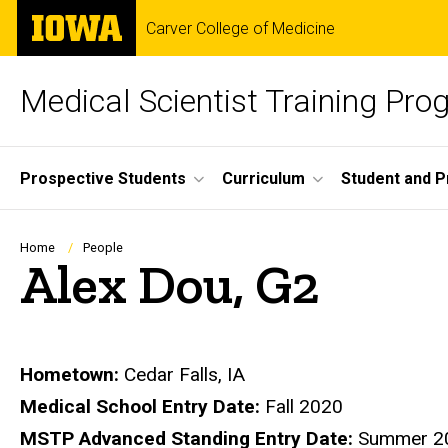
Skip
The
Carver College of Medicine
to
University
main
of
content
Iowa
Medical Scientist Training Pr
Site
Prospective Students
Curriculum
Student and 
Main
Navigation
Breadcrumb
Home
People
Alex Dou, G2
Biography
Hometown:
Cedar Falls, IA
Medical School Entry Date:
Fall 2020
MSTP Advanced Standing Entry Date:
Summer 2