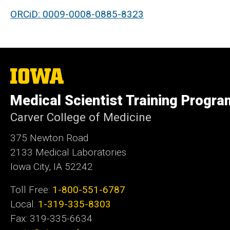
ORCiD: 0009-0008-0885-8323
The
University
of
Medical Scientist Training Progra
Iowa
Carver College of Medicine
375 Newton Road
2133 Medical Laboratories
Iowa City, IA 52242
Toll Free:
1-800-551-6787
Local:
1-319-335-8303
Fax: 319-335-6634