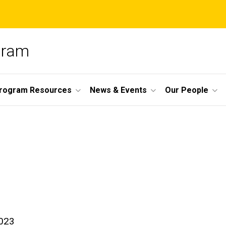
ogram
Program Resources
News & Events
Our People
023