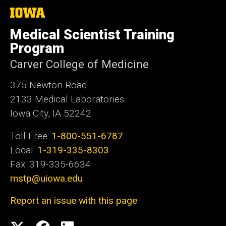
t
The
University
e
of
Medical Scientist Training
Iowa
Program
Carver College of Medicine
375 Newton Road
2133 Medical Laboratories
Iowa City, IA 52242
Toll Free:
1-800-551-6787
Local:
1-319-335-8303
Fax: 319-335-6634
mstp@uiowa.edu
Report an issue with this page