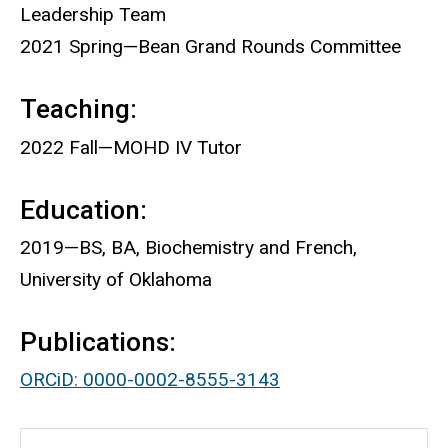
Leadership Team
2021 Spring—Bean Grand Rounds Committee
Teaching:
2022 Fall—MOHD IV Tutor
Education:
2019—BS, BA, Biochemistry and French,
University of Oklahoma
Publications:
ORCiD: 0000-0002-8555-3143