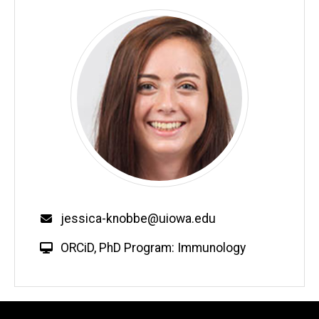
Email
jessica-knobbe@uiowa.edu
W
ORCiD
,
PhD Program: Immunology
e
b
s
i