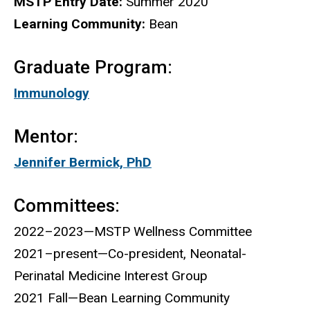
MSTP Entry Date:
Summer 2020
Learning Community:
Bean
Graduate Program:
Immunology
Mentor:
Jennifer Bermick, PhD
Committees:
2022–2023—MSTP Wellness Committee
2021–present—Co-president, Neonatal-
Perinatal Medicine Interest Group
2021 Fall—Bean Learning Community