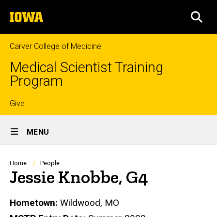
Skip
The
to
SEA
University
main
of
content
Iowa
Carver College of Medicine
Medical Scientist Training
Program
Top
Give
Site
links
MENU
Main
Navigation
Breadcrumb
Home
People
Jessie Knobbe, G4
Biography
Hometown:
Wildwood, MO