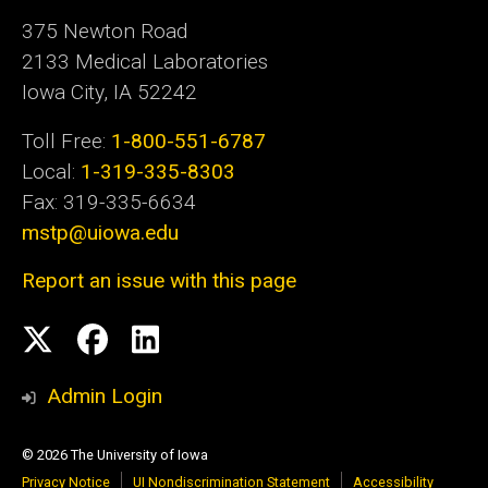
375 Newton Road
2133 Medical Laboratories
Iowa City, IA 52242
Toll Free:
1-800-551-6787
Local:
1-319-335-8303
Fax: 319-335-6634
mstp@uiowa.edu
Report an issue with this page
Social
Twitter
Facebook
LinkedIn
Media
Admin Login
© 2026 The University of Iowa
Privacy Notice
UI Nondiscrimination Statement
Accessibility