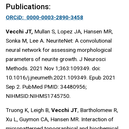
Publications:
ORCiD: 0000-0003-2890-3458
Vecchi JT,
Mullan S, Lopez JA, Hansen MR,
Sonka M, Lee A. NeuriteNet: A convolutional
neural network for assessing morphological
parameters of neurite growth. J Neurosci
Methods. 2021 Nov 1;363:109349. doi:
10.1016/j.jneumeth.2021.109349. Epub 2021
Sep 2. PubMed PMID: 34480956;
NIHMSID:NIHMS1745750.
Truong K, Leigh B,
Vecchi JT
, Bartholomew R,
Xu L, Guymon CA, Hansen MR. Interaction of
micropatterned topographical and biochemical