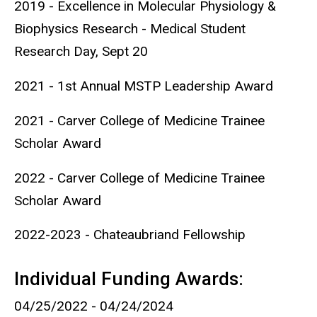
2019 - Excellence in Molecular Physiology &
Biophysics Research - Medical Student
Research Day, Sept 20
2021 - 1st Annual MSTP Leadership Award
2021 - Carver College of Medicine Trainee
Scholar Award
2022 - Carver College of Medicine Trainee
Scholar Award
2022-2023 - Chateaubriand Fellowship
Individual Funding Awards:
04/25/2022 - 04/24/2024