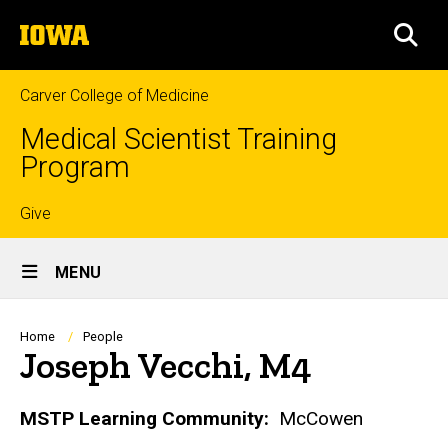
Skip
The
to
SEA
University
main
of
content
Iowa
Carver College of Medicine
Medical Scientist Training
Program
Top
Give
Site
links
MENU
Main
Navigation
Breadcrumb
Home
People
Joseph Vecchi, M4
Biography
MSTP Learning Community:
McCowen