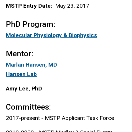
MSTP Entry Date:
May 23, 2017
PhD Program:
Molecular Physiology & Biophysics
Mentor:
Marlan Hansen, MD
Hansen Lab
Amy Lee, PhD
Committees:
2017-present - MSTP Applicant Task Force