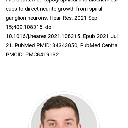
cues to direct neurite growth from spiral
ganglion neurons. Hear Res. 2021 Sep
15;409:108315. doi:
10.1016/j.heares.2021.108315. Epub 2021 Jul
21. PubMed PMID: 34343850; PubMed Central
PMCID: PMC8419132.