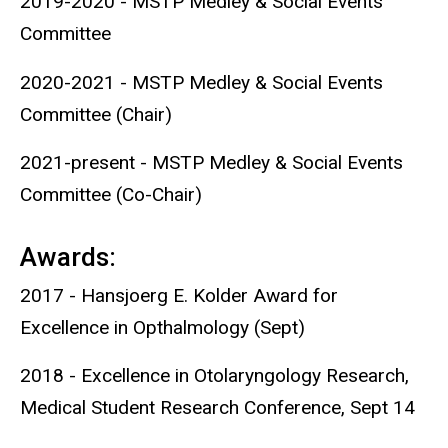
2019-2020 - MSTP Medley & Social Events
Committee
2020-2021 - MSTP Medley & Social Events
Committee (Chair)
2021-present - MSTP Medley & Social Events
Committee (Co-Chair)
Awards:
2017 - Hansjoerg E. Kolder Award for
Excellence in Opthalmology (Sept)
2018 - Excellence in Otolaryngology Research,
Medical Student Research Conference, Sept 14