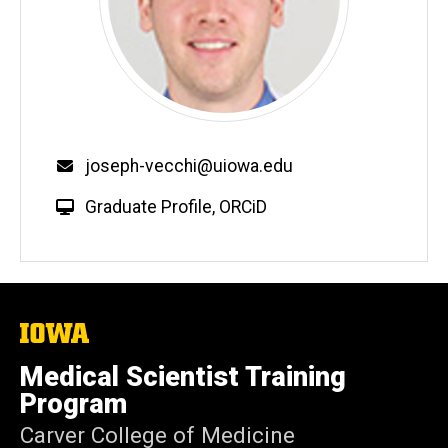
Email
joseph-vecchi@uiowa.edu
W
Graduate Profile
,
ORCiD
e
b
s
i
t
The
University
e
of
Medical Scientist Training
Iowa
Program
Carver College of Medicine