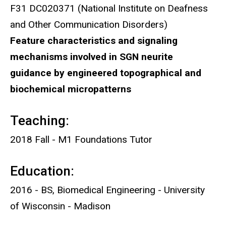
F31 DC020371 (National Institute on Deafness
and Other Communication Disorders)
Feature characteristics and signaling
mechanisms involved in SGN neurite
guidance by engineered topographical and
biochemical micropatterns
Teaching:
2018 Fall - M1 Foundations Tutor
Education:
2016 - BS, Biomedical Engineering - University
of Wisconsin - Madison