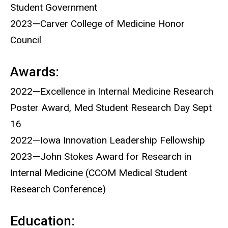
Student Government
2023—Carver College of Medicine Honor
Council
Awards:
2022—Excellence in Internal Medicine Research
Poster Award, Med Student Research Day Sept
16
2022—Iowa Innovation Leadership Fellowship
2023—John Stokes Award for Research in
Internal Medicine (CCOM Medical Student
Research Conference)
Education: