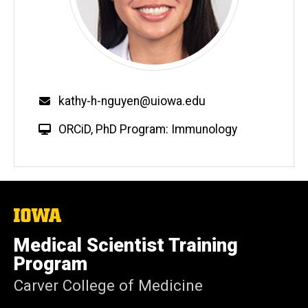
Email
kathy-h-nguyen@uiowa.edu
W
ORCiD
,
PhD Program: Immunology
e
b
s
i
t
The
University
e
of
Medical Scientist Training
Iowa
Program
Carver College of Medicine