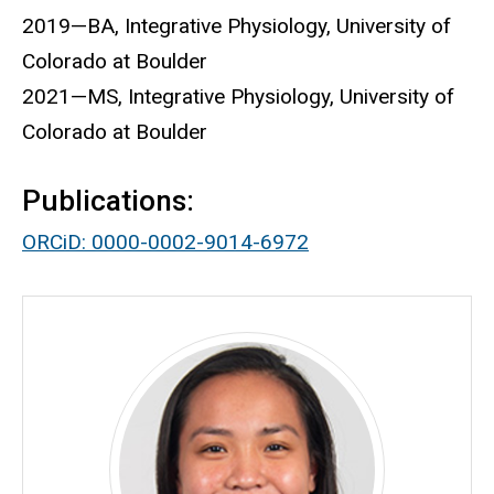
2019—BA, Integrative Physiology, University of
Colorado at Boulder
2021—MS, Integrative Physiology, University of
Colorado at Boulder
Publications:
ORCiD: 0000-0002-9014-6972