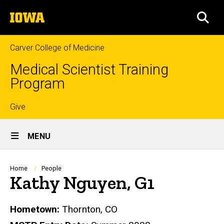
Skip
The
to
SEA
University
main
of
content
Iowa
Carver College of Medicine
Medical Scientist Training
Program
Top
Give
Site
links
MENU
Main
Navigation
Breadcrumb
Home
People
Kathy Nguyen, G1
Biography
Hometown:
Thornton, CO