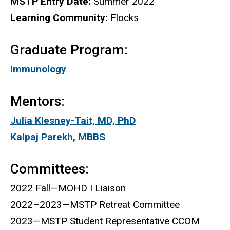
MSTP Entry Date:
Summer 2022
Learning Community:
Flocks
Graduate Program:
Immunology
Mentors:
Julia Klesney-Tait, MD, PhD
Kalpaj Parekh, MBBS
Committees:
2022 Fall—MOHD I Liaison
2022–2023—MSTP Retreat Committee
2023—MSTP Student Representative CCOM