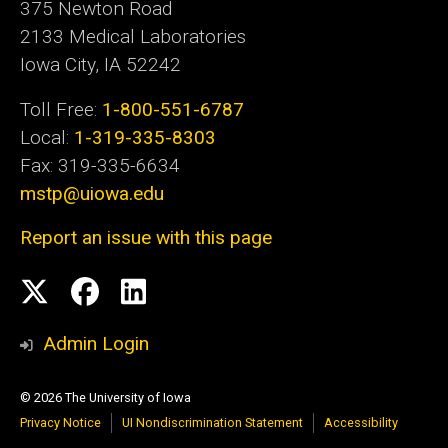
375 Newton Road
2133 Medical Laboratories
Iowa City, IA 52242
Toll Free:
1-800-551-6787
Local:
1-319-335-8303
Fax: 319-335-6634
mstp@uiowa.edu
Report an issue with this page
Social
Twitter
Facebook
LinkedIn
Media
Admin Login
© 2026 The University of Iowa
Privacy Notice
UI Nondiscrimination Statement
Accessibility