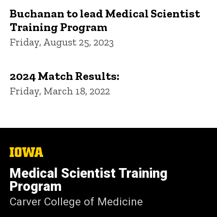
Buchanan to lead Medical Scientist
Training Program
Friday, August 25, 2023
2024 Match Results:
Friday, March 18, 2022
The
University
of
Medical Scientist Training
Iowa
Program
Carver College of Medicine