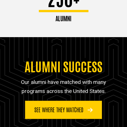
ALUMNI
ALUMNI SUCCESS
Our alumni have matched with many
programs across the United States.
SEE WHERE THEY MATCHED