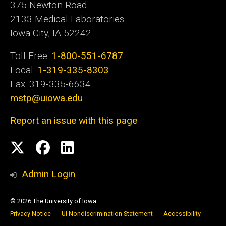
375 Newton Road
2133 Medical Laboratories
Iowa City, IA 52242
Toll Free:
1-800-551-6787
Local:
1-319-335-8303
Fax: 319-335-6634
mstp@uiowa.edu
Report an issue with this page
Social
Twitter
Facebook
LinkedIn
Media
Admin Login
© 2026 The University of Iowa
Privacy Notice
UI Nondiscrimination Statement
Accessibility