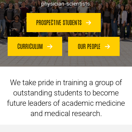
physician-scientists.
PROSPECTIVE STUDENTS
CURRICULUM
OUR PEOPLE
We take pride in
training a group of
outstanding students to become
future leaders of academic medicine
and medical research.