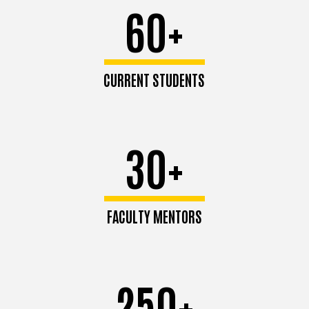
60+
CURRENT STUDENTS
30+
FACULTY MENTORS
250+