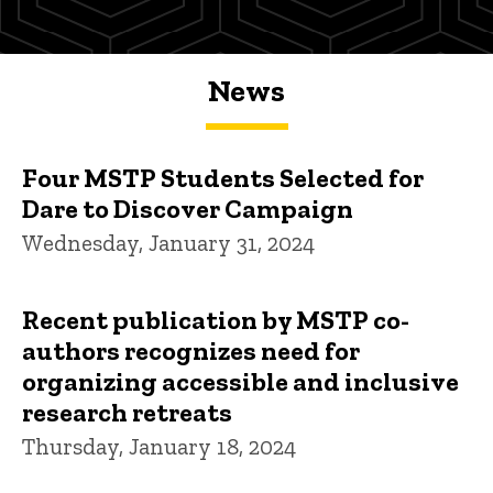
News
Four MSTP Students Selected for
Dare to Discover Campaign
Wednesday, January 31, 2024
Recent publication by MSTP co-
authors recognizes need for
organizing accessible and inclusive
research retreats
Thursday, January 18, 2024