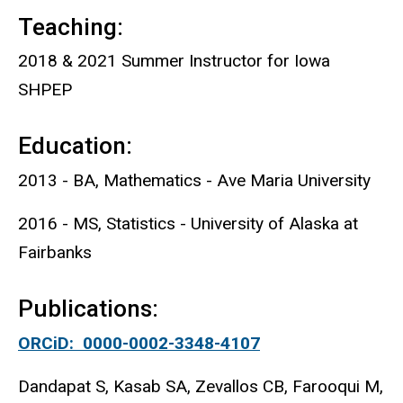
Teaching:
2018 & 2021 Summer Instructor for Iowa
SHPEP
Education:
2013 - BA, Mathematics - Ave Maria University
2016 - MS, Statistics - University of Alaska at
Fairbanks
Publications:
ORCiD: 0000-0002-3348-4107
Dandapat S, Kasab SA, Zevallos CB, Farooqui M,