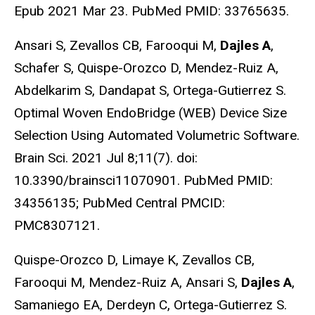
Epub 2021 Mar 23. PubMed PMID: 33765635.
Ansari S, Zevallos CB, Farooqui M,
Dajles A
,
Schafer S, Quispe-Orozco D, Mendez-Ruiz A,
Abdelkarim S, Dandapat S, Ortega-Gutierrez S.
Optimal Woven EndoBridge (WEB) Device Size
Selection Using Automated Volumetric Software.
Brain Sci. 2021 Jul 8;11(7). doi:
10.3390/brainsci11070901. PubMed PMID:
34356135; PubMed Central PMCID:
PMC8307121.
Quispe-Orozco D, Limaye K, Zevallos CB,
Farooqui M, Mendez-Ruiz A, Ansari S,
Dajles A
,
Samaniego EA, Derdeyn C, Ortega-Gutierrez S.