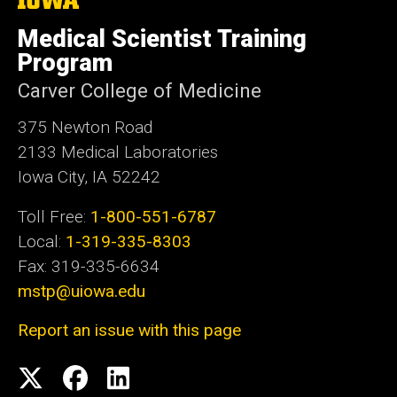
University
e
of
Medical Scientist Training
Iowa
Program
Carver College of Medicine
375 Newton Road
2133 Medical Laboratories
Iowa City, IA 52242
Toll Free:
1-800-551-6787
Local:
1-319-335-8303
Fax: 319-335-6634
mstp@uiowa.edu
Report an issue with this page
Social
Twitter
Facebook
LinkedIn