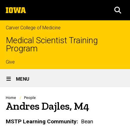
Skip
The
to
SEA
University
main
of
content
Iowa
Carver College of Medicine
Medical Scientist Training
Program
Top
Give
Site
links
MENU
Main
Navigation
Breadcrumb
Home
People
Andres Dajles, M4
Biography
MSTP Learning Community:
Bean