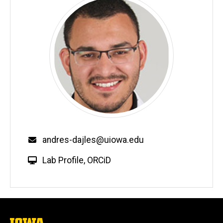
Email
andres-dajles@uiowa.edu
W
Lab Profile
,
ORCiD
e
b
s
i
t
The