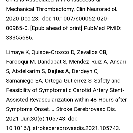
Mechanical Thrombectomy. Clin Neuroradiol.
2020 Dec 23;. doi: 10.1007/s00062-020-
00985-0. [Epub ahead of print] PubMed PMID:
33355686.
Limaye K, Quispe-Orozco D, Zevallos CB,
Farooqui M, Dandapat S, Mendez-Ruiz A, Ansari
S, Abdelkarim S,
Dajles A
, Derdeyn C,
Samaniego EA, Ortega-Gutierrez S. Safety and
Feasibility of Symptomatic Carotid Artery Stent-
Assisted Revascularization within 48 Hours after
Symptoms Onset. J Stroke Cerebrovasc Dis.
2021 Jun;30(6):105743. doi:
10.1016/j.jstrokecerebrovasdis.2021.105743.