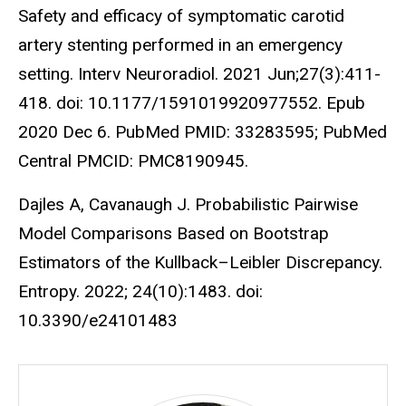
Safety and efficacy of symptomatic carotid
artery stenting performed in an emergency
setting. Interv Neuroradiol. 2021 Jun;27(3):411-
418. doi: 10.1177/1591019920977552. Epub
2020 Dec 6. PubMed PMID: 33283595; PubMed
Central PMCID: PMC8190945.
Dajles A, Cavanaugh J. Probabilistic Pairwise
Model Comparisons Based on Bootstrap
Estimators of the Kullback–Leibler Discrepancy.
Entropy. 2022; 24(10):1483. doi:
10.3390/e24101483