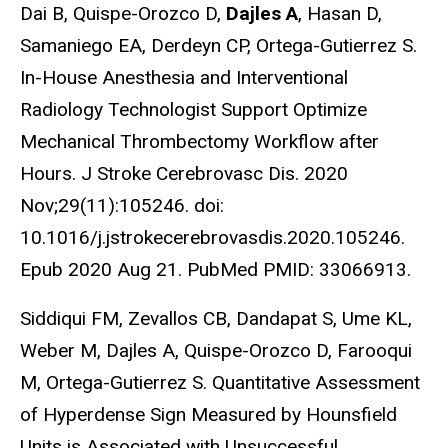
Dai B, Quispe-Orozco D,
Dajles A
, Hasan D,
Samaniego EA, Derdeyn CP, Ortega-Gutierrez S.
In-House Anesthesia and Interventional
Radiology Technologist Support Optimize
Mechanical Thrombectomy Workflow after
Hours. J Stroke Cerebrovasc Dis. 2020
Nov;29(11):105246. doi:
10.1016/j.jstrokecerebrovasdis.2020.105246.
Epub 2020 Aug 21. PubMed PMID: 33066913.
Siddiqui FM, Zevallos CB, Dandapat S, Ume KL,
Weber M, Dajles A, Quispe-Orozco D, Farooqui
M, Ortega-Gutierrez S. Quantitative Assessment
of Hyperdense Sign Measured by Hounsfield
Units is Associated with Unsuccessful