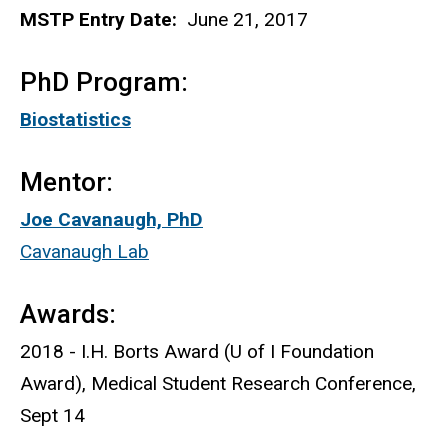
MSTP Entry Date:
June 21, 2017
PhD Program:
Biostatistics
Mentor:
Joe Cavanaugh, PhD
Cavanaugh Lab
Awards:
2018 - I.H. Borts Award (U of I Foundation
Award), Medical Student Research Conference,
Sept 14