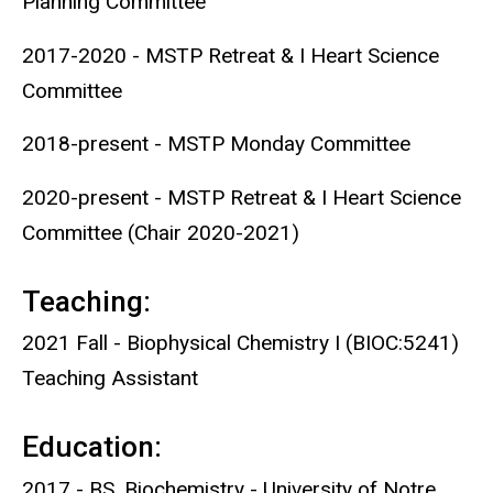
Planning Committee
2017-2020 - MSTP Retreat & I Heart Science
Committee
2018-present - MSTP Monday Committee
2020-present - MSTP Retreat & I Heart Science
Committee (Chair 2020-2021)
Teaching:
2021 Fall - Biophysical Chemistry I (BIOC:5241)
Teaching Assistant
Education:
2017 - BS, Biochemistry - University of Notre