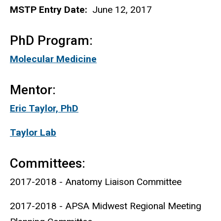
MSTP Entry Date:
June 12, 2017
PhD Program:
Molecular Medicine
Mentor:
Eric Taylor, PhD
Taylor Lab
Committees:
2017-2018 - Anatomy Liaison Committee
2017-2018 - APSA Midwest Regional Meeting