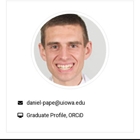
Email
daniel-pape@uiowa.edu
W
Graduate Profile
,
ORCiD
e
b
s