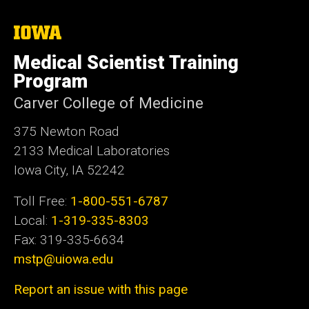
i
t
The
University
e
of
Medical Scientist Training
Iowa
Program
Carver College of Medicine
375 Newton Road
2133 Medical Laboratories
Iowa City, IA 52242
Toll Free:
1-800-551-6787
Local:
1-319-335-8303
Fax: 319-335-6634
mstp@uiowa.edu
Report an issue with this page