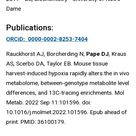
Dame
Publications:
ORCiD: 0000-0002-8253-7404
Rauckhorst AJ, Borcherding N,
Pape DJ
, Kraus
AS, Scerbo DA, Taylor EB. Mouse tissue
harvest-induced hypoxia rapidly alters the in vivo
metabolome, between-genotype metabolite level
differences, and 13C-tracing enrichments. Mol
Metab. 2022 Sep 11:101596. doi:
10.1016/j.molmet.2022.101596. Epub ahead of
print. PMID: 36100179.