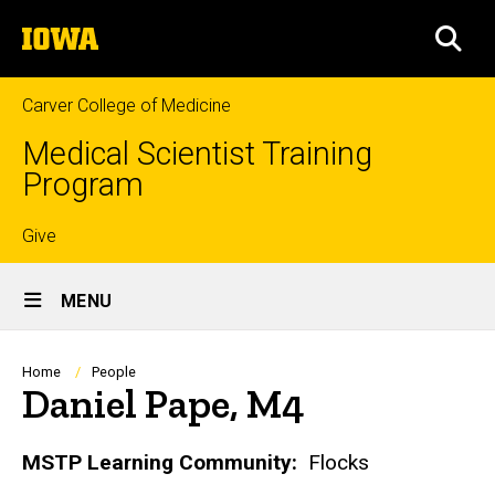
Skip
The
to
SEA
University
main
of
content
Iowa
Carver College of Medicine
Medical Scientist Training
Program
Top
Give
Site
links
MENU
Main
Navigation
Breadcrumb
Home
People
Daniel Pape, M4
Biography
MSTP Learning Community:
Flocks