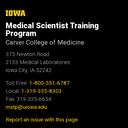
i
t
The
University
e
of
Medical Scientist Training
Iowa
Program
Carver College of Medicine
375 Newton Road
2133 Medical Laboratories
Iowa City, IA 52242
Toll Free:
1-800-551-6787
Local:
1-319-335-8303
Fax: 319-335-6634
mstp@uiowa.edu
Report an issue with this page