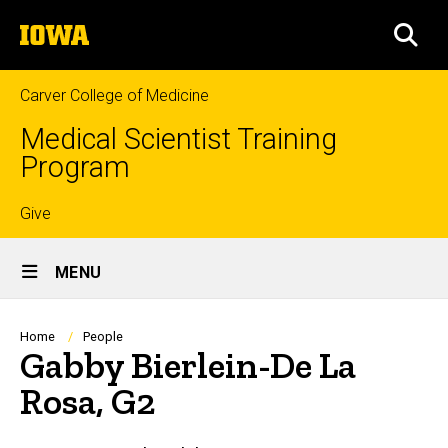
Skip
The
to
SEA
University
main
of
content
Iowa
Carver College of Medicine
Medical Scientist Training
Program
Top
Give
Site
links
MENU
Main
Navigation
Breadcrumb
Home
People
Gabby Bierlein-De La
Rosa, G2