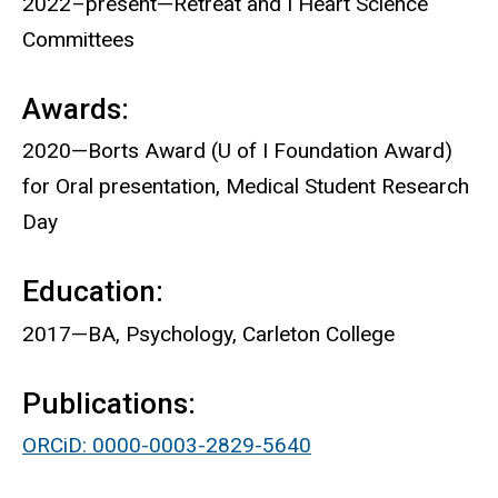
2022–present—Retreat and I Heart Science
Committees
Awards:
2020—Borts Award (U of I Foundation Award)
for Oral presentation, Medical Student Research
Day
Education:
2017—BA, Psychology, Carleton College
Publications:
ORCiD: 0000-0003-2829-5640