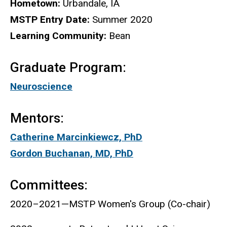
Biography
Hometown:
Urbandale, IA
MSTP Entry Date:
Summer 2020
Learning Community:
Bean
Graduate Program:
Neuroscience
Mentors:
Catherine Marcinkiewcz, PhD
Gordon Buchanan, MD, PhD
Committees:
2020–2021—MSTP Women's Group (Co-chair)