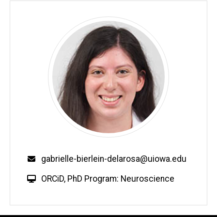
Email
gabrielle-bierlein-delarosa@uiowa.edu
W
ORCiD
,
PhD Program: Neuroscience
e
b
s