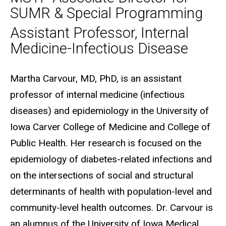
SUMR & Special Programming
Assistant Professor, Internal
Medicine-Infectious Disease
Biography
Martha Carvour, MD, PhD, is an assistant
professor of internal medicine (infectious
diseases) and epidemiology in the University of
Iowa Carver College of Medicine and College of
Public Health. Her research is focused on the
epidemiology of diabetes-related infections and
on the intersections of social and structural
determinants of health with population-level and
community-level health outcomes. Dr. Carvour is
an alumnus of the University of Iowa Medical