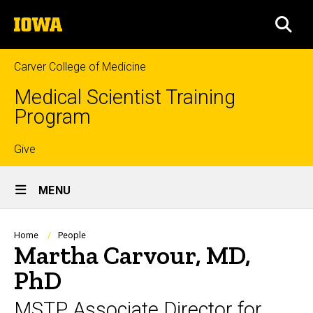
Skip
The
to
SEA
University
main
of
content
Iowa
Carver College of Medicine
Medical Scientist Training
Program
Top
Give
Site
links
MENU
Main
Navigation
Breadcrumb
Home
People
Martha Carvour, MD,
PhD
MSTP Associate Director for