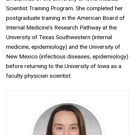
Scientist Training Program. She completed her
postgraduate training in the American Board of
Internal Medicine’s Research Pathway at the
University of Texas Southwestern (internal
medicine, epidemiology) and the University of
New Mexico (infectious diseases, epidemiology)
before returning to the University of Iowa as a
faculty physician scientist.