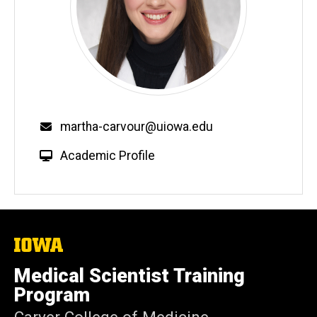
Email
martha-carvour@uiowa.edu
W
Academic Profile
e
b
s
i
t
The
University
e
of
Medical Scientist Training
Iowa
Program