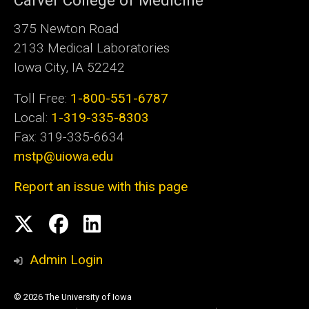
Carver College of Medicine
375 Newton Road
2133 Medical Laboratories
Iowa City, IA 52242
Toll Free:
1-800-551-6787
Local:
1-319-335-8303
Fax: 319-335-6634
mstp@uiowa.edu
Report an issue with this page
Social
Twitter
Facebook
LinkedIn
Media
Admin Login
© 2026 The University of Iowa