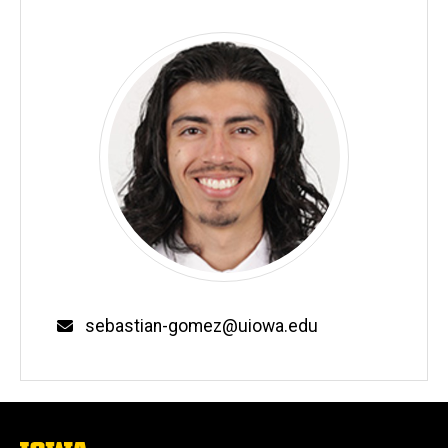
Email
sebastian-gomez@uiowa.edu