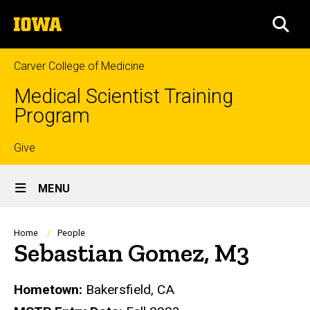
Skip
The
to
SEA
University
main
of
content
Iowa
Carver College of Medicine
Medical Scientist Training
Program
Top
Give
Site
links
MENU
Main
Navigation
Breadcrumb
Home
People
Sebastian Gomez, M3
Biography
Hometown:
Bakersfield, CA