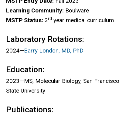
MSTP Entry Date:
Fall 2023
Learning Community:
Boulware
rd
MSTP Status:
3
year medical curriculum
Laboratory Rotations:
2024—
Barry London, MD, PhD
Education:
2023—MS, Molecular Biology, San Francisco
State University
Publications: