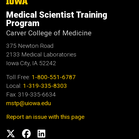
The
University
of
Medical Scientist Training
Iowa
Program
Carver College of Medicine
375 Newton Road
2133 Medical Laboratories
Iowa City, IA 52242
Toll Free:
1-800-551-6787
Local:
1-319-335-8303
Fax: 319-335-6634
mstp@uiowa.edu
Report an issue with this page
Social
Twitter
Facebook
LinkedIn